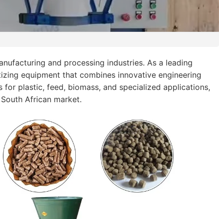
nufacturing and processing industries. As a leading
tizing equipment that combines innovative engineering
 for plastic, feed, biomass, and specialized applications,
 South African market.