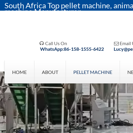
South Africa Top pellet machine, anima
machine Manufacturer
Call Us On
Email 


WhatsApp:86-158-1555-6422
Lucy@pel
HOME
ABOUT
PELLET MACHINE
N