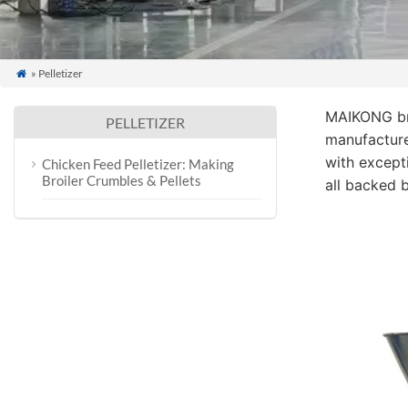
» Pelletizer

MAIKONG br
PELLETIZER
manufacture
with excepti
Chicken Feed Pelletizer: Making
Broiler Crumbles & Pellets
all backed 