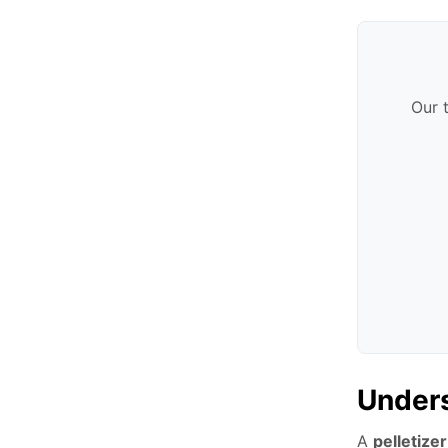
Our 
Unders
A
pelletizer