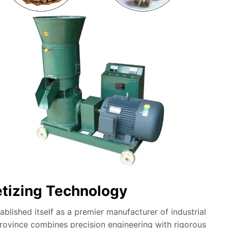
etizing Technology
lished itself as a premier manufacturer of industrial
province combines precision engineering with rigorous