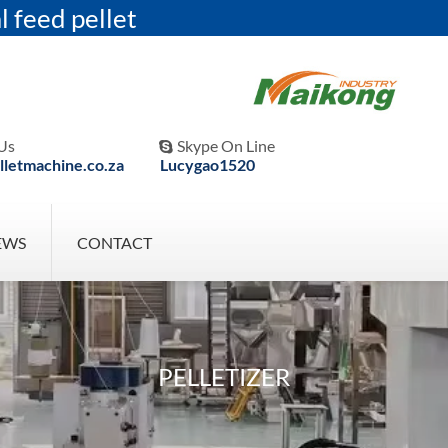
l feed pellet
Us
Skype On Line

letmachine.co.za
Lucygao1520
EWS
CONTACT
PELLETIZER