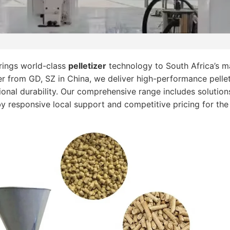
ings world-class
pelletizer
technology to South Africa’s ma
r from GD, SZ in China, we deliver high-performance pelle
onal durability. Our comprehensive range includes solutions
by responsive local support and competitive pricing for the