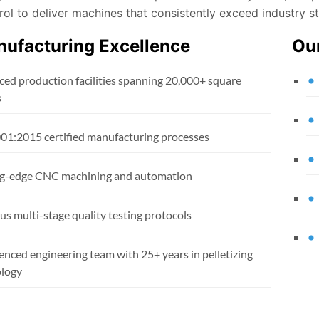
rol to deliver machines that consistently exceed industry s
ufacturing Excellence
Ou
ed production facilities spanning 20,000+ square
s
01:2015 certified manufacturing processes
g-edge CNC machining and automation
us multi-stage quality testing protocols
enced engineering team with 25+ years in pelletizing
logy