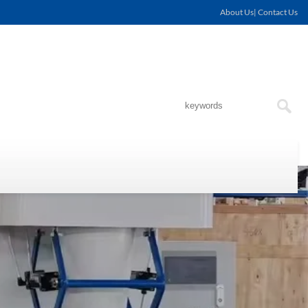
About Us| Contact Us