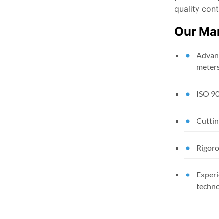
quality cont
Our Man
Advanc
meter
ISO 90
Cuttin
Rigoro
Experi
techno