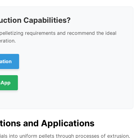
ction Capabilities?
c pelletizing requirements and recommend the ideal
ration.
ation
sApp
tions and Applications
ls into uniform pellets through processes of extrusion,