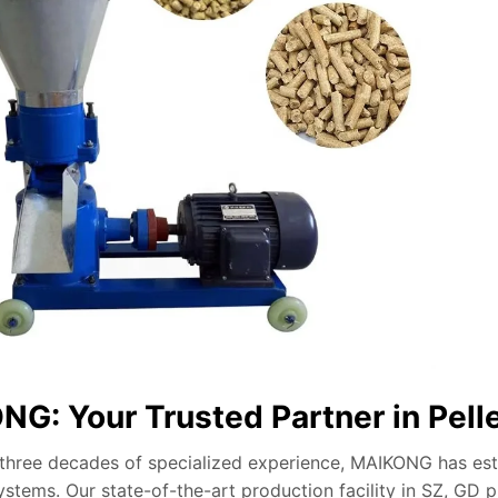
G: Your Trusted Partner in Pell
 three decades of specialized experience, MAIKONG has estab
stems. Our state-of-the-art production facility in SZ, GD 