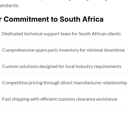
tandards.
r Commitment to South Africa
Dedicated technical support team for South African clients
Comprehensive spare parts inventory for minimal downtime
Custom solutions designed for local industry requirements
Competitive pricing through direct manufacturer relationship
Fast shipping with efficient customs clearance assistance