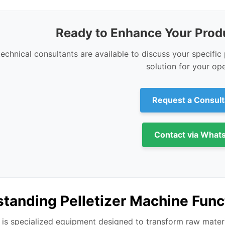
Ready to Enhance Your Produ
technical consultants are available to discuss your specifi
solution for your ope
Request a Consult
Contact via What
tanding Pelletizer Machine Func
is specialized equipment designed to transform raw materia