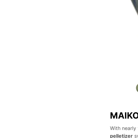
MAIKON
With nearly
pelletizer
sy