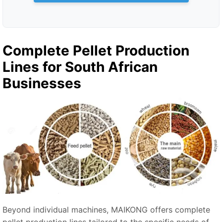
Complete Pellet Production
Lines for South African
Businesses
Beyond individual machines, MAIKONG offers complete
pellet production lines tailored to the specific needs of