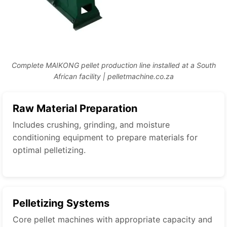
Complete MAIKONG pellet production line installed at a South
African facility | pelletmachine.co.za
Raw Material Preparation
Includes crushing, grinding, and moisture
conditioning equipment to prepare materials for
optimal pelletizing.
Pelletizing Systems
Core pellet machines with appropriate capacity and