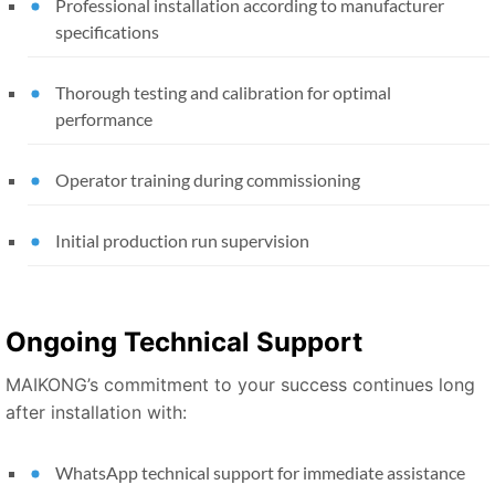
Professional installation according to manufacturer
specifications
Thorough testing and calibration for optimal
performance
Operator training during commissioning
Initial production run supervision
Ongoing Technical Support
MAIKONG’s commitment to your success continues long
after installation with:
WhatsApp technical support for immediate assistance