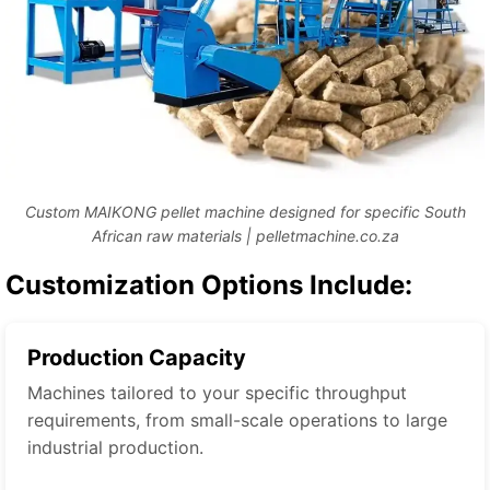
Custom MAIKONG pellet machine designed for specific South
African raw materials | pelletmachine.co.za
Customization Options Include:
Production Capacity
Machines tailored to your specific throughput
requirements, from small-scale operations to large
industrial production.