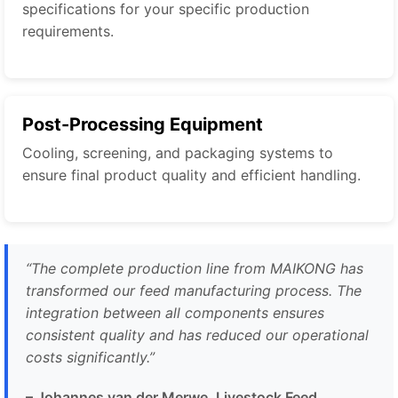
specifications for your specific production
requirements.
Post-Processing Equipment
Cooling, screening, and packaging systems to
ensure final product quality and efficient handling.
“The complete production line from MAIKONG has
transformed our feed manufacturing process. The
integration between all components ensures
consistent quality and has reduced our operational
costs significantly.”
– Johannes van der Merwe, Livestock Feed