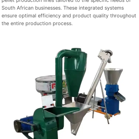
South African businesses. These integrated systems
ensure optimal efficiency and product quality throughout
the entire production process.