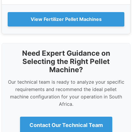
View Fertilizer Pellet Machines
Need Expert Guidance on
Selecting the Right Pellet
Machine?
Our technical team is ready to analyze your specific
requirements and recommend the ideal pellet
machine configuration for your operation in South
Africa.
Contact Our Technical Team