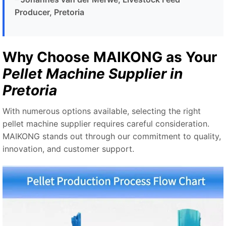
Producer, Pretoria
Why Choose MAIKONG as Your
Pellet Machine Supplier in
Pretoria
With numerous options available, selecting the right
pellet machine supplier requires careful consideration.
MAIKONG stands out through our commitment to quality,
innovation, and customer support.