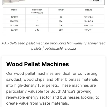
MAIKONG feed pellet machine producing high-density animal feed
pellets | pelletmachine.co.za
Wood Pellet Machines
Our wood pellet machines are ideal for converting
sawdust, wood chips, and other biomass materials
into high-density fuel pellets. These machines are
particularly valuable for South Africa’s growing
renewable energy sector and businesses looking to
create value from waste materials.