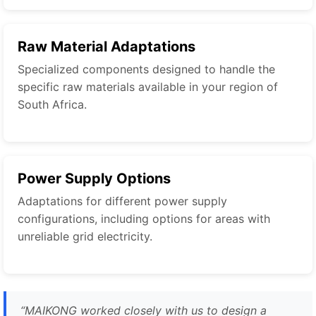
Raw Material Adaptations
Specialized components designed to handle the
specific raw materials available in your region of
South Africa.
Power Supply Options
Adaptations for different power supply
configurations, including options for areas with
unreliable grid electricity.
“MAIKONG worked closely with us to design a