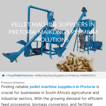
PELLET MACHINE SUPPLIERS IN
PRETORIA: MAIKONG’S PREMIUM
SOLUTIONS
»
Food Pellet Machine
» Pellet Machine Suppliers in Pretoria: MAIKONG’s

Premium Solutions
Finding reliable
pellet machine suppliers in Pretoria
is
crucial for businesses in South Africa’s agricultural and
industrial sectors. With the growing demand for efficient
feed processing, biomass conversion, and fertilizer