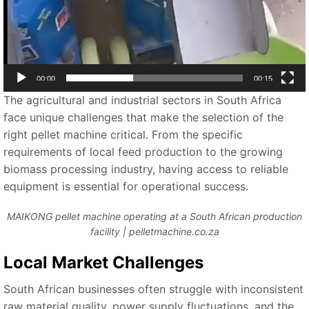
00:00
00:15
The agricultural and industrial sectors in South Africa
face unique challenges that make the selection of the
right pellet machine critical. From the specific
requirements of local feed production to the growing
biomass processing industry, having access to reliable
equipment is essential for operational success.
MAIKONG pellet machine operating at a South African production
facility | pelletmachine.co.za
Local Market Challenges
South African businesses often struggle with inconsistent
raw material quality, power supply fluctuations, and the