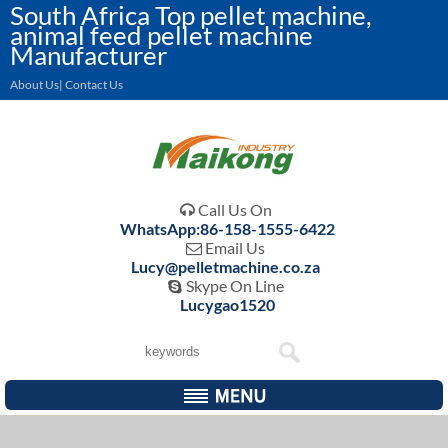
South Africa Top pellet machine,
animal feed pellet machine
Manufacturer
About Us| Contact Us
Call Us On

WhatsApp:86-158-1555-6422
Email Us

Lucy@pelletmachine.co.za
Skype On Line

Lucygao1520