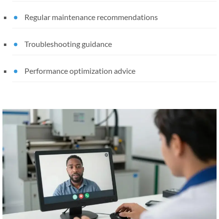
Regular maintenance recommendations
Troubleshooting guidance
Performance optimization advice