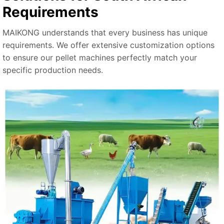
Requirements
MAIKONG understands that every business has unique
requirements. We offer extensive customization options
to ensure our pellet machines perfectly match your
specific production needs.