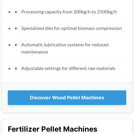
Processing capacity from 200kg/h to 2500kg/h
Specialized dies for optimal biomass compression
Automatic lubrication systems for reduced
maintenance
Adjustable settings for different raw materials
Discover Wood Pellet Machines
Fertilizer Pellet Machines