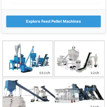
Explore Feed Pellet Machines