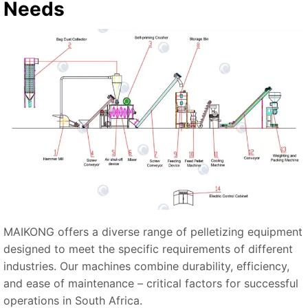
Needs
MAIKONG offers a diverse range of pelletizing equipment
designed to meet the specific requirements of different
industries. Our machines combine durability, efficiency,
and ease of maintenance – critical factors for successful
operations in South Africa.