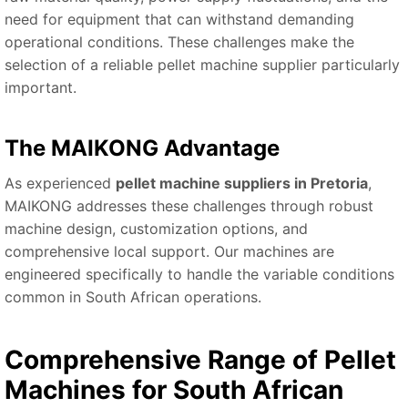
need for equipment that can withstand demanding
operational conditions. These challenges make the
selection of a reliable pellet machine supplier particularly
important.
The MAIKONG Advantage
As experienced
pellet machine suppliers in Pretoria
,
MAIKONG addresses these challenges through robust
machine design, customization options, and
comprehensive local support. Our machines are
engineered specifically to handle the variable conditions
common in South African operations.
Comprehensive Range of Pellet
Machines for South African