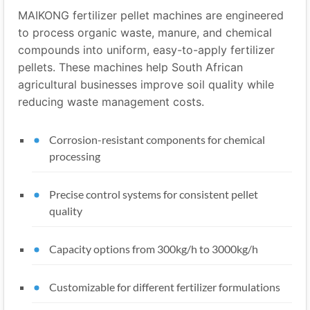
MAIKONG fertilizer pellet machines are engineered
to process organic waste, manure, and chemical
compounds into uniform, easy-to-apply fertilizer
pellets. These machines help South African
agricultural businesses improve soil quality while
reducing waste management costs.
Corrosion-resistant components for chemical
processing
Precise control systems for consistent pellet
quality
Capacity options from 300kg/h to 3000kg/h
Customizable for different fertilizer formulations