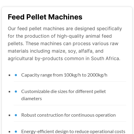
Feed Pellet Machines
Our feed pellet machines are designed specifically
for the production of high-quality animal feed
pellets. These machines can process various raw
materials including maize, soy, alfalfa, and
agricultural by-products common in South Africa.
Capacity range from 100kg/h to 2000kg/h
Customizable die sizes for different pellet
diameters
Robust construction for continuous operation
Energy-efficient design to reduce operational costs