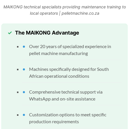
MAIKONG technical specialists providing maintenance training to
local operators | pelletmachine.co.za
The MAIKONG Advantage
Over 20 years of specialized experience in
pellet machine manufacturing
Machines specifically designed for South
African operational conditions
Comprehensive technical support via
WhatsApp and on-site assistance
Customization options to meet specific
production requirements