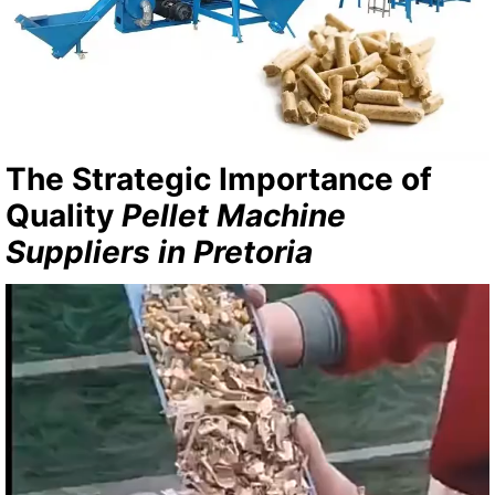
The Strategic Importance of
Quality
Pellet Machine
Suppliers in Pretoria
Video
Player