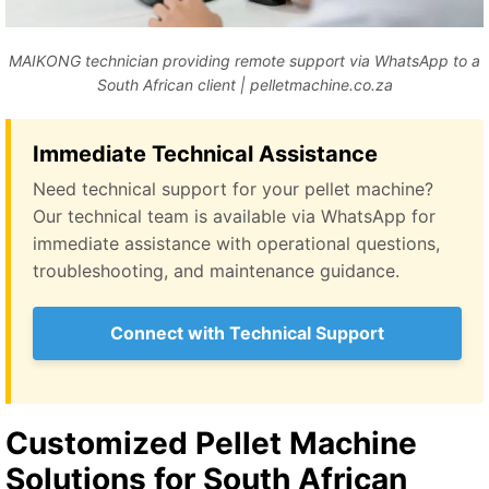
MAIKONG technician providing remote support via WhatsApp to a
South African client | pelletmachine.co.za
Immediate Technical Assistance
Need technical support for your pellet machine?
Our technical team is available via WhatsApp for
immediate assistance with operational questions,
troubleshooting, and maintenance guidance.
Connect with Technical Support
Customized Pellet Machine
Solutions for South African