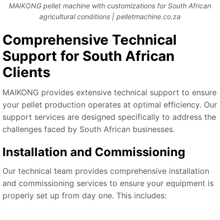
MAIKONG pellet machine with customizations for South African
agricultural conditions | pelletmachine.co.za
Comprehensive Technical
Support for South African
Clients
MAIKONG provides extensive technical support to ensure
your pellet production operates at optimal efficiency. Our
support services are designed specifically to address the
challenges faced by South African businesses.
Installation and Commissioning
Our technical team provides comprehensive installation
and commissioning services to ensure your equipment is
properly set up from day one. This includes: