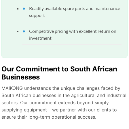
Readily available spare parts and maintenance
support
Competitive pricing with excellent return on
investment
Our Commitment to South African
Businesses
MAIKONG understands the unique challenges faced by
South African businesses in the agricultural and industrial
sectors. Our commitment extends beyond simply
supplying equipment – we partner with our clients to
ensure their long-term operational success.