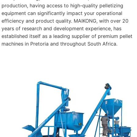
production, having access to high-quality pelletizing
equipment can significantly impact your operational
efficiency and product quality. MAIKONG, with over 20
years of research and development experience, has
established itself as a leading supplier of premium pellet
machines in Pretoria and throughout South Africa.