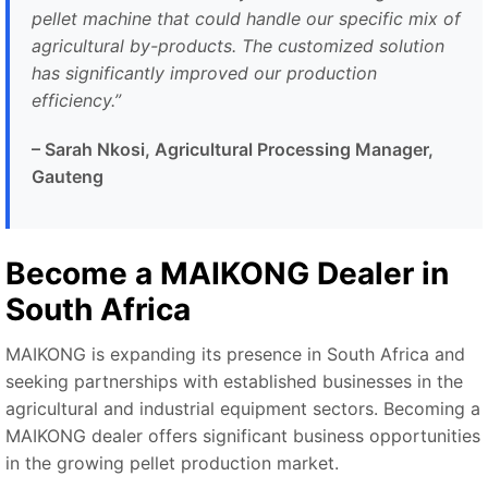
pellet machine that could handle our specific mix of
agricultural by-products. The customized solution
has significantly improved our production
efficiency.”
– Sarah Nkosi, Agricultural Processing Manager,
Gauteng
Become a MAIKONG Dealer in
South Africa
MAIKONG is expanding its presence in South Africa and
seeking partnerships with established businesses in the
agricultural and industrial equipment sectors. Becoming a
MAIKONG dealer offers significant business opportunities
in the growing pellet production market.