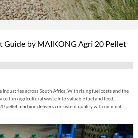
t Guide by MAIKONG Agri 20 Pellet
ndustries across South Africa. With rising fuel costs and the
y to turn agricultural waste into valuable fuel and feed.
20 pellet machine delivers consistent quality with minimal