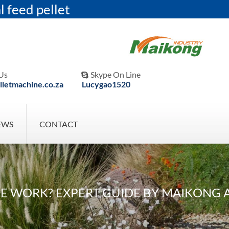
l feed pellet
Us
Skype On Line

letmachine.co.za
Lucygao1520
EWS
CONTACT
WORK? EXPERT GUIDE BY MAIKONG AG