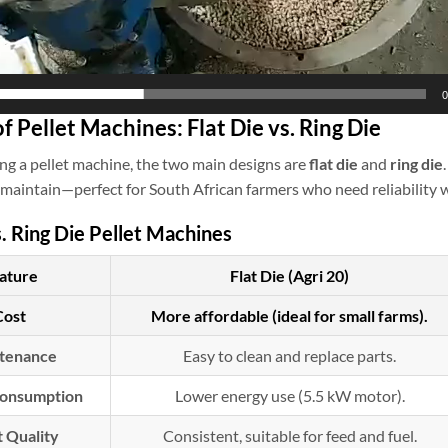
0
of Pellet Machines: Flat Die vs. Ring Die
g a pellet machine, the two main designs are
flat die
and
ring die
 maintain—perfect for South African farmers who need reliability w
s. Ring Die Pellet Machines
ature
Flat Die (Agri 20)
Cost
More affordable (ideal for small farms).
tenance
Easy to clean and replace parts.
onsumption
Lower energy use (5.5 kW motor).
t Quality
Consistent, suitable for feed and fuel.