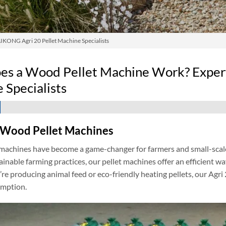
KONG Agri 20 Pellet Machine Specialists
s a Wood Pellet Machine Work? Exper
 Specialists
 Wood Pellet Machines
achines have become a game-changer for farmers and small-scale i
ainable farming practices, our pellet machines offer an efficient wa
e producing animal feed or eco-friendly heating pellets, our Agri 
mption.