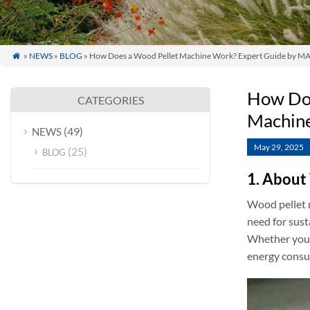
»
NEWS
»
BLOG
» How Does a Wood Pellet Machine Work? Expert Guide by MAI

How Doe
CATEGORIES
Machine
(49)
NEWS
May 29, 2025
(25)
BLOG
1. About
Wood pellet m
need for sust
Whether you’r
energy consu