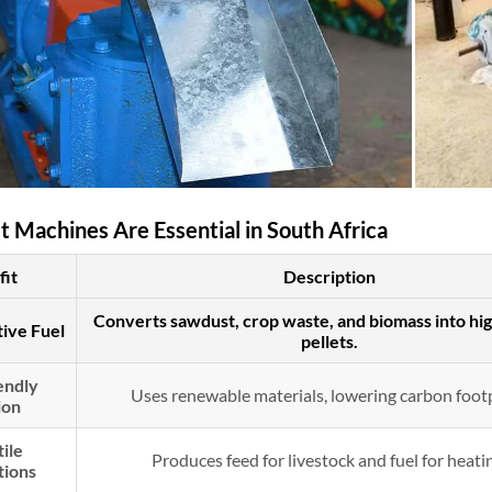
 Machines Are Essential in South Africa
fit
Description
Converts sawdust, crop waste, and biomass into hi
tive Fuel
pellets.
endly
Uses renewable materials, lowering carbon footp
ion
ile
Produces feed for livestock and fuel for heati
tions