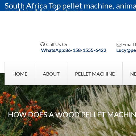
South Africa Top pellet machine, anima
machine Manufacturer
Call Us On
Email 


WhatsApp:86-158-1555-6422
Lucy@pel
HOME
ABOUT
PELLET MACHINE
N
HOW DOES A WOOD PELLET MACHINE 