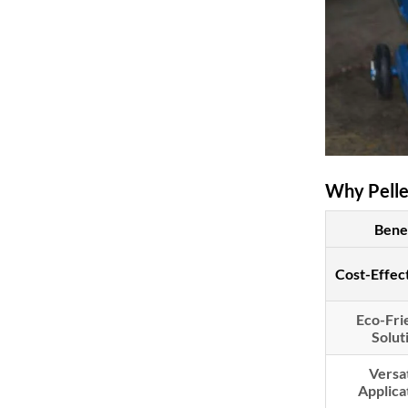
Why Pellet
Bene
Cost-Effec
Eco-Fri
Solut
Versat
Applica