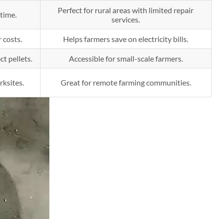
Perfect for rural areas with limited repair
time.
services.
 costs.
Helps farmers save on electricity bills.
t pellets.
Accessible for small-scale farmers.
rksites.
Great for remote farming communities.