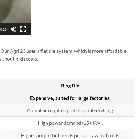
0:10
. Our Agri 20 uses a
flat die system
, which is more affordable
ithout high costs.
Ring Die
Expensive, suited for large factories.
Complex, requires professional servicing.
High power demand (15+ kW).
Higher output but needs perfect raw materials.