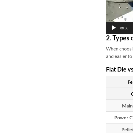
00:00
2. Types 
When choosin
and easier to
Flat Die v
Fe
Main
Power C
Pelle