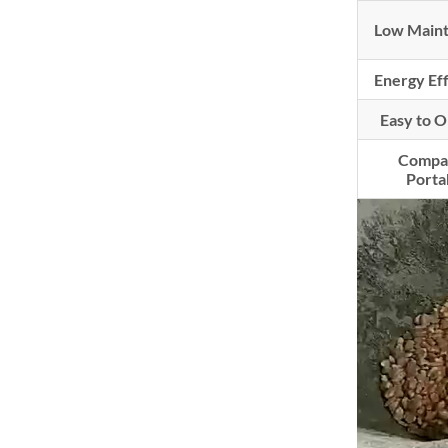
Low Main
Energy Ef
Easy to 
Compa
Porta
Video
Player