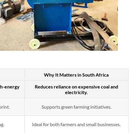
Why It Matters in South Africa
gh-energy
Reduces reliance on expensive coal and
electricity.
rint.
Supports green farming initiatives.
ng.
Ideal for both farmers and small businesses.