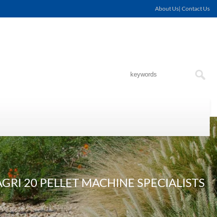
About Us| Contact Us
RI 20 PELLET MACHINE SPECIALISTS