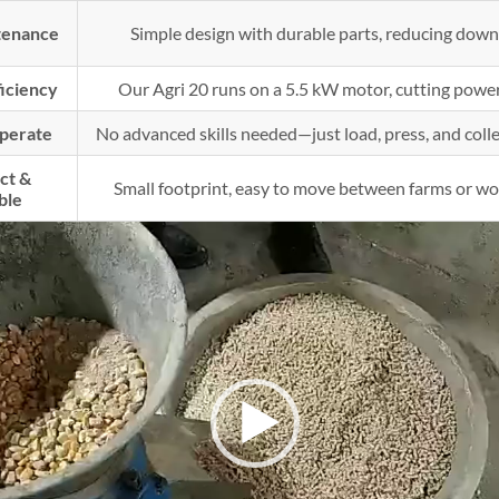
tenance
Simple design with durable parts, reducing down
ficiency
Our Agri 20 runs on a 5.5 kW motor, cutting power
Operate
No advanced skills needed—just load, press, and collec
ct &
Small footprint, easy to move between farms or wo
ble