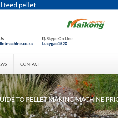
l feed pellet
Us
Skype On Line

letmachine.co.za
Lucygao1520
EWS
CONTACT
IDE TO PELLET MAKING MACHINE PRIC