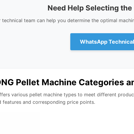
Need Help Selecting the
 technical team can help you determine the optimal machi
WhatsApp Technical
G Pellet Machine Categories a
ers various pellet machine types to meet different product
d features and corresponding price points.