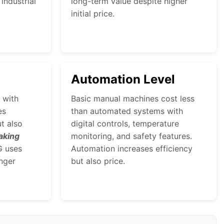
industrial
long-term value despite higher
initial price.
Automation Level
 with
Basic manual machines cost less
es
than automated systems with
ut also
digital controls, temperature
aking
monitoring, and safety features.
G uses
Automation increases efficiency
nger
but also price.