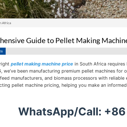
h Africa
ensive Guide to Pellet Making Machine 
26
right
pellet making machine price
in South Africa requires
 we’ve been manufacturing premium pellet machines for ove
 feed manufacturers, and biomass processors with reliable 
ecting pellet machine pricing, helping you make an informed
WhatsApp/Call: +86