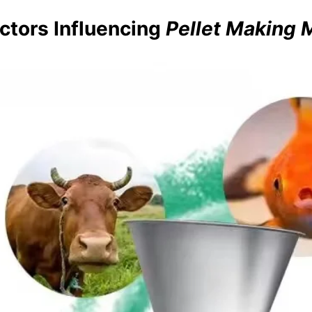
ctors Influencing
Pellet Making 