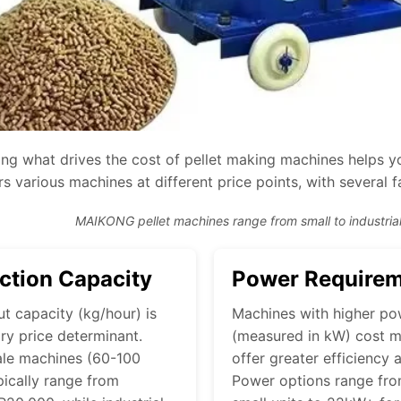
ng what drives the cost of pellet making machines helps yo
s various machines at different price points, with several f
MAIKONG pellet machines range from small to industrial
ction Capacity
Power Require
t capacity (kg/hour) is
Machines with higher po
ry price determinant.
(measured in kW) cost m
ale machines (60-100
offer greater efficiency 
pically range from
Power options range fr