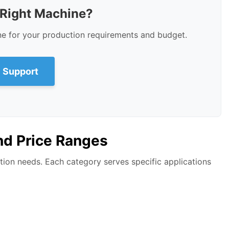
 Right Machine?
ne for your production requirements and budget.
 Support
nd Price Ranges
ion needs. Each category serves specific applications