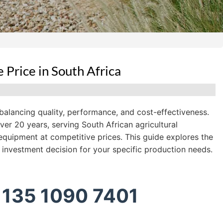
Price in South Africa
 balancing quality, performance, and cost-effectiveness.
r 20 years, serving South African agricultural
equipment at competitive prices. This guide explores the
 investment decision for your specific production needs.
 135 1090 7401