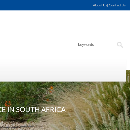
About Us| Contact Us
E IN SOUTH AFRICA