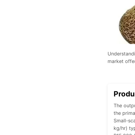
Understandi
market offer
Produ
The outpu
the prima
Small-sc
kg/hr) ty