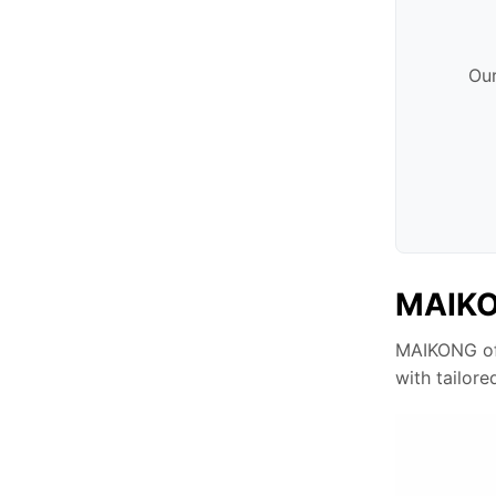
Our
MAIKON
MAIKONG off
with tailore