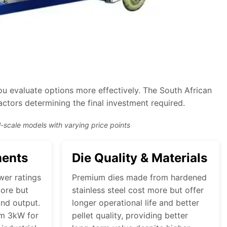
u evaluate options more effectively. The South African
actors determining the final investment required.
-scale models with varying price points
ments
Die Quality & Materials
wer ratings
Premium dies made from hardened
ore but
stainless steel cost more but offer
and output.
longer operational life and better
om 3kW for
pellet quality, providing better