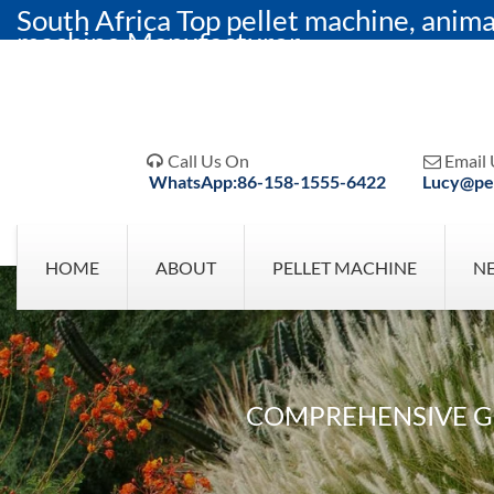
South Africa Top pellet machine, anima
machine Manufacturer
Call Us On
Email 


WhatsApp:86-158-1555-6422
Lucy@pel
HOME
ABOUT
PELLET MACHINE
N
COMPREHENSIVE GU