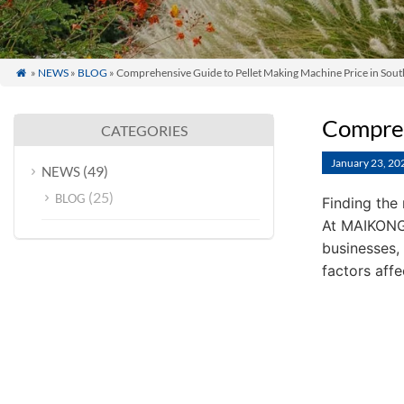
»
NEWS
»
BLOG
» Comprehensive Guide to Pellet Making Machine Price in Sout

Compreh
CATEGORIES
January 23, 20
(49)
NEWS
(25)
BLOG
Finding the 
At MAIKONG,
businesses,
factors aff