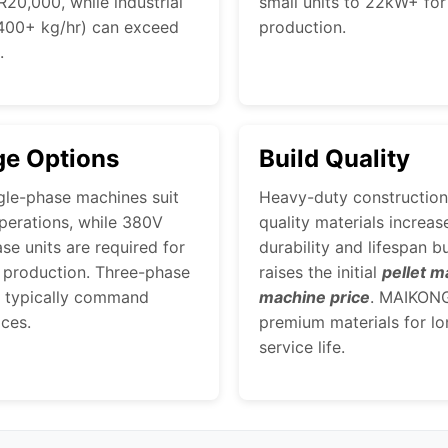
20,000, while industrial
small units to 22kW+ for 
400+ kg/hr) can exceed
production.
.
ge Options
Build Quality
gle-phase machines suit
Heavy-duty construction
perations, while 380V
quality materials increas
se units are required for
durability and lifespan b
l production. Three-phase
raises the initial
pellet m
 typically command
machine price
. MAIKON
ices.
premium materials for lo
service life.