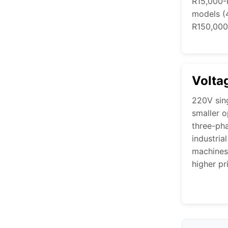
R15,000-R
models (
R150,000
Volta
220V sin
smaller o
three-pha
industria
machines
higher pr