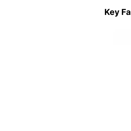
Key Fa