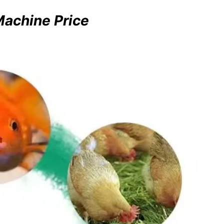
Machine Price