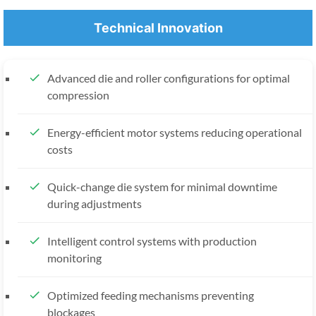
Technical Innovation
Advanced die and roller configurations for optimal
compression
Energy-efficient motor systems reducing operational
costs
Quick-change die system for minimal downtime
during adjustments
Intelligent control systems with production
monitoring
Optimized feeding mechanisms preventing
blockages