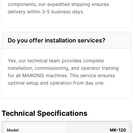
components, our expedited shipping ensures
delivery within 3-5 business days.
Do you offer installation services?
Yes, our technical team provides complete
installation, commissioning, and operator training
for all MAIKONG machines. This service ensures
optimal setup and operation from day one.
Technical Specifications
del
MK-120