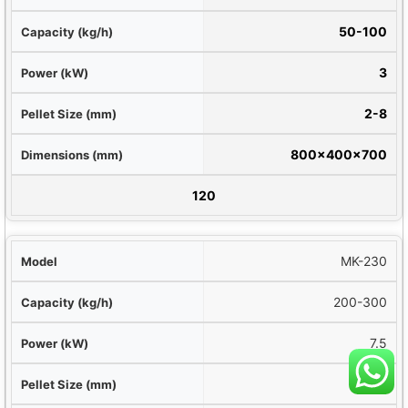
g/h)
50-100
kW)
3
(mm)
2-8
mm)
800×400×700
ight (kg)
120
MK-230
200-300
7.5
2-10