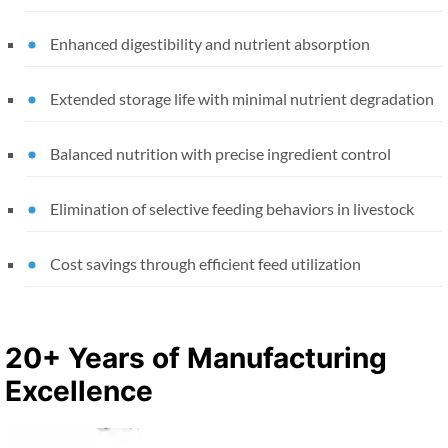
Enhanced digestibility and nutrient absorption
Extended storage life with minimal nutrient degradation
Balanced nutrition with precise ingredient control
Elimination of selective feeding behaviors in livestock
Cost savings through efficient feed utilization
20+ Years of Manufacturing
Excellence