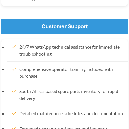
Customer Support
24/7 WhatsApp technical assistance for immediate
troubleshooting
Comprehensive operator training included with
purchase
South Africa-based spare parts inventory for rapid
delivery
Detailed maintenance schedules and documentation
Extended warranty options beyond industry