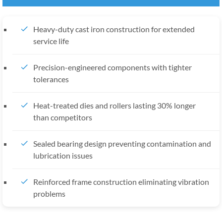
Heavy-duty cast iron construction for extended
service life
Precision-engineered components with tighter
tolerances
Heat-treated dies and rollers lasting 30% longer
than competitors
Sealed bearing design preventing contamination and
lubrication issues
Reinforced frame construction eliminating vibration
problems