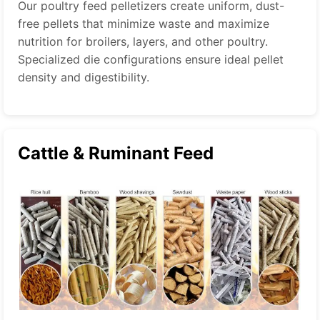
Our poultry feed pelletizers create uniform, dust-
free pellets that minimize waste and maximize
nutrition for broilers, layers, and other poultry.
Specialized die configurations ensure ideal pellet
density and digestibility.
Cattle & Ruminant Feed