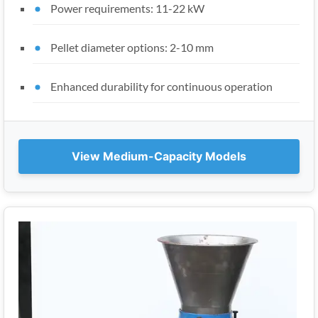
Power requirements: 11-22 kW
Pellet diameter options: 2-10 mm
Enhanced durability for continuous operation
View Medium-Capacity Models