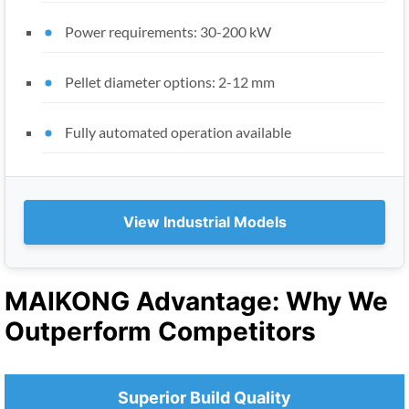
Power requirements: 30-200 kW
Pellet diameter options: 2-12 mm
Fully automated operation available
View Industrial Models
MAIKONG Advantage: Why We
Outperform Competitors
Superior Build Quality