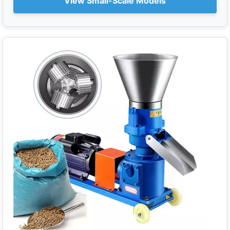
View Small-Scale Models