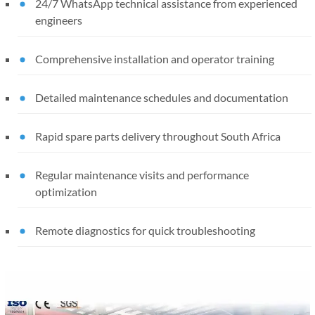
24/7 WhatsApp technical assistance from experienced
engineers
Comprehensive installation and operator training
Detailed maintenance schedules and documentation
Rapid spare parts delivery throughout South Africa
Regular maintenance visits and performance
optimization
Remote diagnostics for quick troubleshooting