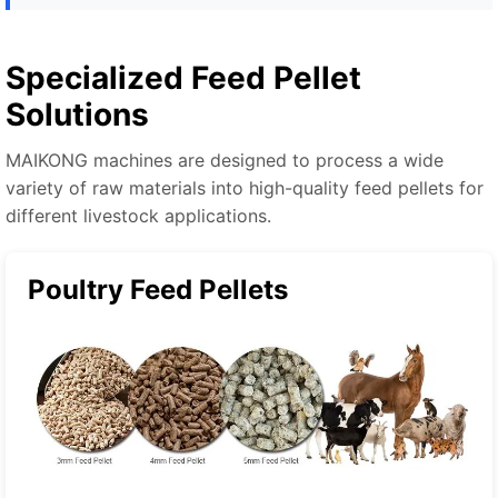
Specialized Feed Pellet
Solutions
MAIKONG machines are designed to process a wide
variety of raw materials into high-quality feed pellets for
different livestock applications.
Poultry Feed Pellets