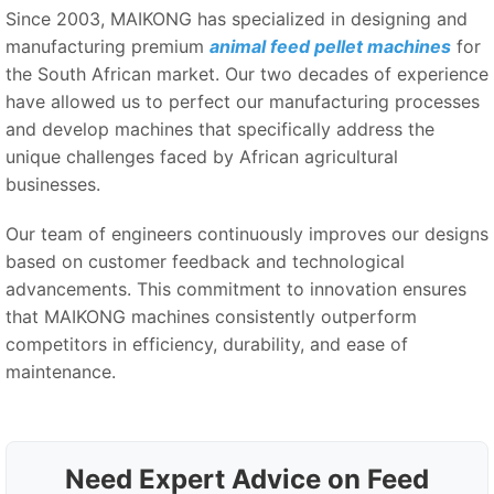
Since 2003, MAIKONG has specialized in designing and
manufacturing premium
animal feed pellet machines
for
the South African market. Our two decades of experience
have allowed us to perfect our manufacturing processes
and develop machines that specifically address the
unique challenges faced by African agricultural
businesses.
Our team of engineers continuously improves our designs
based on customer feedback and technological
advancements. This commitment to innovation ensures
that MAIKONG machines consistently outperform
competitors in efficiency, durability, and ease of
maintenance.
Need Expert Advice on Feed