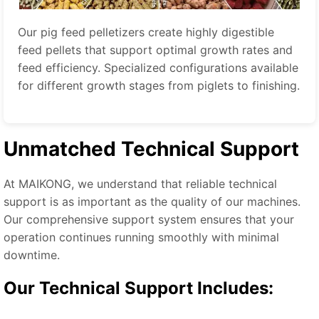
Our pig feed pelletizers create highly digestible
feed pellets that support optimal growth rates and
feed efficiency. Specialized configurations available
for different growth stages from piglets to finishing.
Unmatched Technical Support
At MAIKONG, we understand that reliable technical
support is as important as the quality of our machines.
Our comprehensive support system ensures that your
operation continues running smoothly with minimal
downtime.
Our Technical Support Includes: