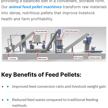
providing a balanced diet in a convenient, storable form.
Our
animal feed pellet machines
transform raw materials
into dense, nutritious pellets that improve livestock
health and farm profitability.
Key Benefits of Feed Pellets:
Improved feed conversion ratio and livestock weight gain
Reduced feed waste compared to traditional feeding
methods