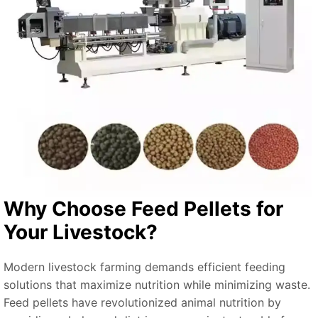
Why Choose Feed Pellets for
Your Livestock?
Modern livestock farming demands efficient feeding
solutions that maximize nutrition while minimizing waste.
Feed pellets have revolutionized animal nutrition by