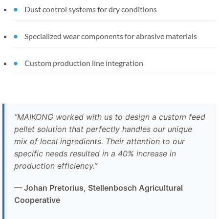
Dust control systems for dry conditions
Specialized wear components for abrasive materials
Custom production line integration
“MAIKONG worked with us to design a custom feed
pellet solution that perfectly handles our unique
mix of local ingredients. Their attention to our
specific needs resulted in a 40% increase in
production efficiency.”
— Johan Pretorius, Stellenbosch Agricultural
Cooperative