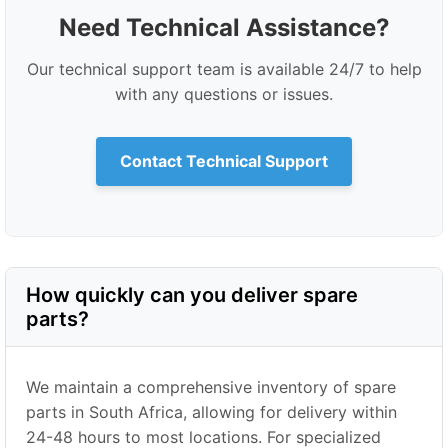
Need Technical Assistance?
Our technical support team is available 24/7 to help
with any questions or issues.
Contact Technical Support
How quickly can you deliver spare
parts?
We maintain a comprehensive inventory of spare
parts in South Africa, allowing for delivery within
24-48 hours to most locations. For specialized