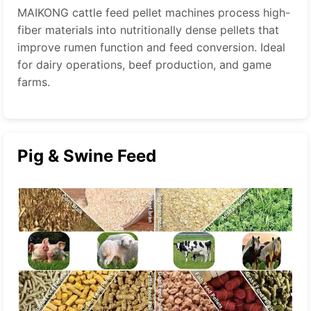
MAIKONG cattle feed pellet machines process high-
fiber materials into nutritionally dense pellets that
improve rumen function and feed conversion. Ideal
for dairy operations, beef production, and game
farms.
Pig & Swine Feed