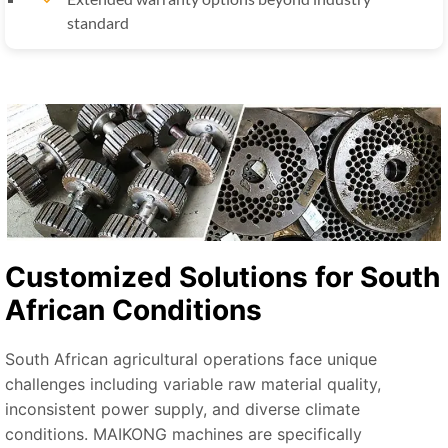
standard
Customized Solutions for South
African Conditions
South African agricultural operations face unique
challenges including variable raw material quality,
inconsistent power supply, and diverse climate
conditions. MAIKONG machines are specifically