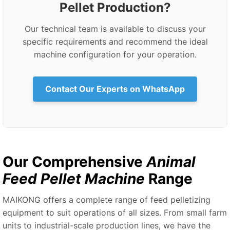
Pellet Production?
Our technical team is available to discuss your
specific requirements and recommend the ideal
machine configuration for your operation.
Contact Our Experts on WhatsApp
Our Comprehensive
Animal
Feed Pellet Machine
Range
MAIKONG offers a complete range of feed pelletizing
equipment to suit operations of all sizes. From small farm
units to industrial-scale production lines, we have the