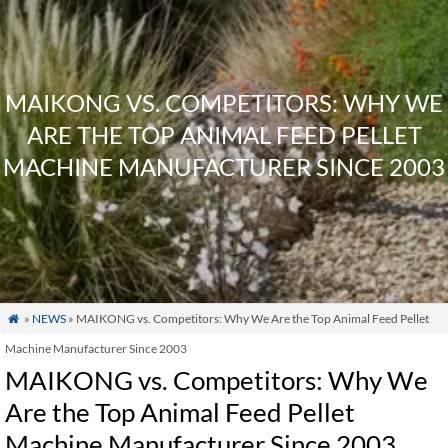
MAIKONG VS. COMPETITORS: WHY WE
ARE THE TOP ANIMAL FEED PELLET
MACHINE MANUFACTURER SINCE 2003
»
NEWS
» MAIKONG vs. Competitors: Why We Are the Top Animal Feed Pellet

Machine Manufacturer Since 2003
MAIKONG vs. Competitors: Why We
Are the Top Animal Feed Pellet
Machine Manufacturer Since 2003