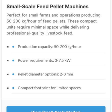
Small-Scale Feed Pellet Machines
Perfect for small farms and operations producing
50-200 kg/hour of feed pellets. These compact
units require minimal space while delivering
professional-quality livestock feed.
Production capacity: 50-200 kg/hour
Power requirements: 3-7.5 kW
Pellet diameter options: 2-8 mm
Compact footprint for limited spaces