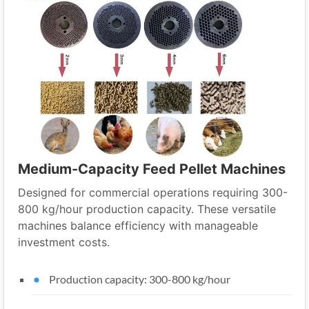
Medium-Capacity Feed Pellet Machines
Designed for commercial operations requiring 300-
800 kg/hour production capacity. These versatile
machines balance efficiency with manageable
investment costs.
Production capacity: 300-800 kg/hour