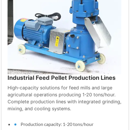
Industrial Feed Pellet Production Lines
High-capacity solutions for feed mills and large
agricultural operations producing 1-20 tons/hour.
Complete production lines with integrated grinding,
mixing, and cooling systems.
Production capacity: 1-20 tons/hour