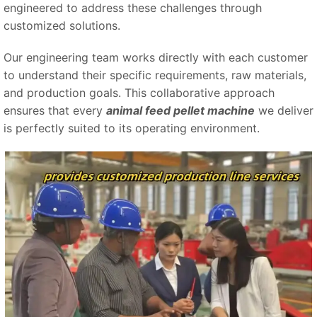
engineered to address these challenges through
customized solutions.
Our engineering team works directly with each customer
to understand their specific requirements, raw materials,
and production goals. This collaborative approach
ensures that every
animal feed pellet machine
we deliver
is perfectly suited to its operating environment.