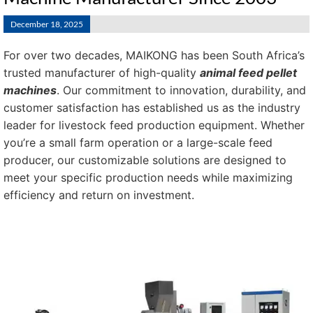
December 18, 2025
For over two decades, MAIKONG has been South Africa’s
trusted manufacturer of high-quality
animal feed pellet
machines
. Our commitment to innovation, durability, and
customer satisfaction has established us as the industry
leader for livestock feed production equipment. Whether
you’re a small farm operation or a large-scale feed
producer, our customizable solutions are designed to
meet your specific production needs while maximizing
efficiency and return on investment.