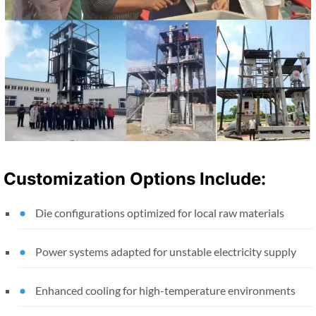
Customization Options Include:
Die configurations optimized for local raw materials
Power systems adapted for unstable electricity supply
Enhanced cooling for high-temperature environments