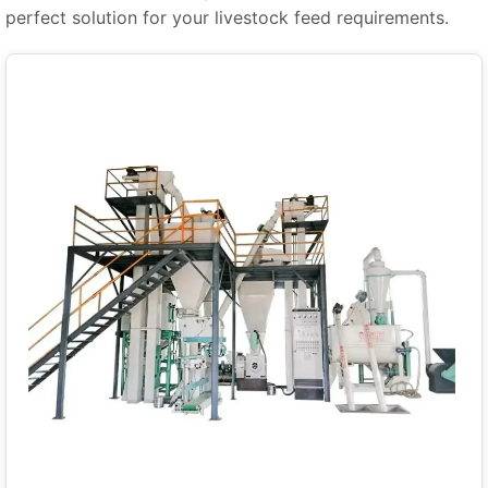
perfect solution for your livestock feed requirements.