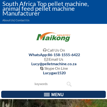
South Africa Top pellet machine,
animal feed pellet machine
Manufacturer
About Us| Contact Us
Call Us On

WhatsApp:86-158-1555-6422
Email Us

Lucy@pelletmachine.co.za
Skype On Line

Lucygao1520