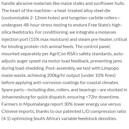
handle abrasive materials like maize stalks and sunflower hulls.
The heart of the machine—a heat-treated alloy steel die
(customizable 2-12mm holes) and tungsten-carbide rollers—
undergoes 48-hour stress testing to endure Free State’s high-
silica feedstocks. For conditioning, we integrate a molasses
injection port (15% max moisture) and steam pre-heater, critical
for binding protein-rich animal feeds. The control panel,
mounted separately per AgriCon RSA’s safety standards, auto-
adjusts auger speed via motor load feedback, preventing jams
during load-shedding. Post-assembly, we test with Limpopo
maize waste, achieving 200kg/hr output (under 10% fines)
before applying anti-corrosion coatings for coastal climates.
Spare parts—including dies, rollers, and bearings—are stocked in
Johannesburg for quick dispatch, ensuring <72hr downtime.
Farmers in Mpumalanga report 30% lower energy use versus
Chinese imports, thanks to our patented L/D compression ratio
(4:1) optimizing South Africa’s variable feedstock densities.