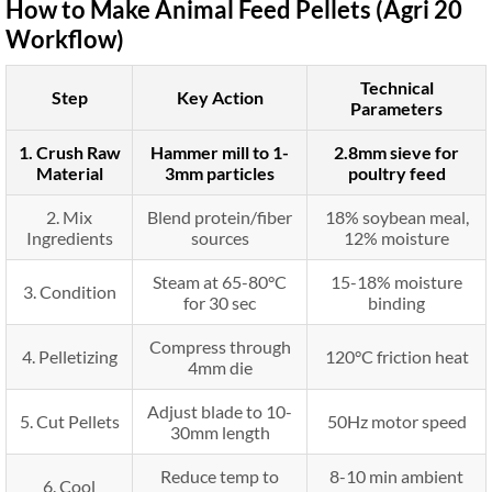
How to Make Animal Feed Pellets (Agri 20
Workflow)
Technical
Step
Key Action
Parameters
1. Crush Raw
Hammer mill to 1-
2.8mm sieve for
Material
3mm particles
poultry feed
2. Mix
Blend protein/fiber
18% soybean meal,
Ingredients
sources
12% moisture
Steam at 65-80°C
15-18% moisture
3. Condition
for 30 sec
binding
Compress through
4. Pelletizing
120°C friction heat
4mm die
Adjust blade to 10-
5. Cut Pellets
50Hz motor speed
30mm length
Reduce temp to
8-10 min ambient
6. Cool