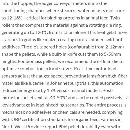
into the hopper, the auger conveyor meters it into the
conditioning chamber, where steam or water adjusts moisture
to 12-18%—critical for binding proteins in animal feed. Twin
rollers then compress the material against a rotating die ring,
generating up to 120°C from friction alone. This heat gelatinizes
starches in grains like maize, creating natural binders without
additives. The die’s tapered holes (configurable from 2-12mm)
shape the pellets, while a built-in knife cuts them to 5-50mm
lengths. For biomass pellets, we recommend the 6-8mm die to
optimize combustion in local stoves. Real-time motor load
sensors adjust the auger speed, preventing jams from high-fiber
materials like lucerne. In Johannesburg trials, this automation
reduced energy use by 15% versus manual models. Post-
extrusion, pellets exit at 40-50°C and can be cooled passively—a
key advantage in load-shedding scenarios. The entire process is
mechanical; no adhesives or chemicals are needed, complying
with OBP certification standards for organic feed. Farmers in
North West Province report 90% pellet durability even with