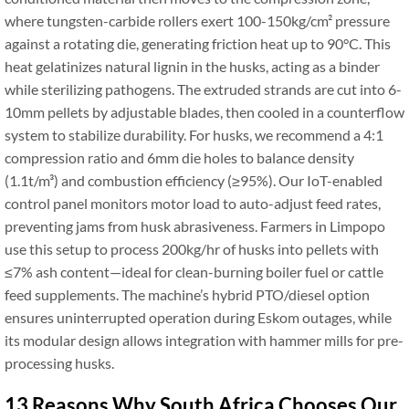
where tungsten-carbide rollers exert 100-150kg/cm² pressure
against a rotating die, generating friction heat up to 90°C. This
heat gelatinizes natural lignin in the husks, acting as a binder
while sterilizing pathogens. The extruded strands are cut into 6-
10mm pellets by adjustable blades, then cooled in a counterflow
system to stabilize durability. For husks, we recommend a 4:1
compression ratio and 6mm die holes to balance density
(1.1t/m³) and combustion efficiency (≥95%). Our IoT-enabled
control panel monitors motor load to auto-adjust feed rates,
preventing jams from husk abrasiveness. Farmers in Limpopo
use this setup to process 200kg/hr of husks into pellets with
≤7% ash content—ideal for clean-burning boiler fuel or cattle
feed supplements. The machine’s hybrid PTO/diesel option
ensures uninterrupted operation during Eskom outages, while
its modular design allows integration with hammer mills for pre-
processing husks.
13 Reasons Why South Africa Chooses Our