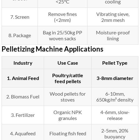
<25°C
cooling
Remove fines
Vibrating sieve,
7. Screen
(<2mm)
2mm mesh
Bag in 25/50kg PP
Moisture-proof
8. Package
woven sacks
lining
Pelletizing Machine Applications
Industry
Use Case
Pellet Type
Poultry/cattle
1. Animal Feed
3-8mm diameter
feed pellets
Wood pellets for
6-10mm,
2. Biomass Fuel
stoves
650kg/m³ density
Organic NPK
4-6mm, slow-
3. Fertilizer
granules
release
2-5mm, 20%
4. Aquafeed
Floating fish feed
buoyancy