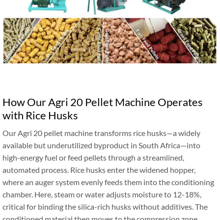
How Our Agri 20 Pellet Machine Operates
with Rice Husks
Our Agri 20 pellet machine transforms rice husks—a widely
available but underutilized byproduct in South Africa—into
high-energy fuel or feed pellets through a streamlined,
automated process. Rice husks enter the widened hopper,
where an auger system evenly feeds them into the conditioning
chamber. Here, steam or water adjusts moisture to 12-18%,
critical for binding the silica-rich husks without additives. The
conditioned material then moves to the compression zone,