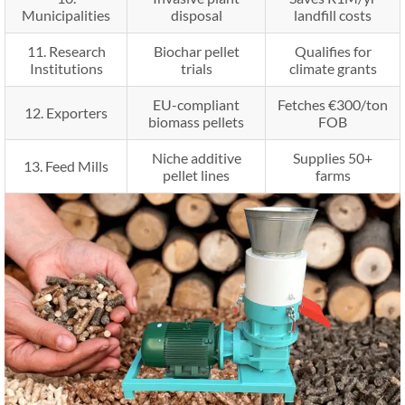
Municipalities
disposal
landfill costs
11. Research
Biochar pellet
Qualifies for
Institutions
trials
climate grants
EU-compliant
Fetches €300/ton
12. Exporters
biomass pellets
FOB
Niche additive
Supplies 50+
13. Feed Mills
pellet lines
farms