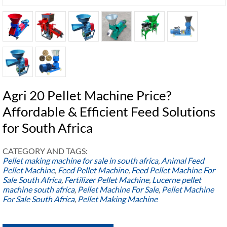
Agri 20 Pellet Machine Price?
Affordable & Efficient Feed Solutions
for South Africa
CATEGORY AND TAGS:
Pellet making machine for sale in south africa
,
Animal Feed
Pellet Machine
,
Feed Pellet Machine
,
Feed Pellet Machine For
Sale South Africa
,
Fertilizer Pellet Machine
,
Lucerne pellet
machine south africa
,
Pellet Machine For Sale
,
Pellet Machine
For Sale South Africa
,
Pellet Making Machine