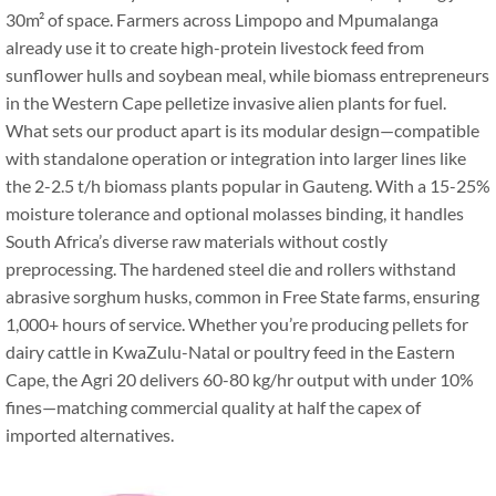
30m² of space. Farmers across Limpopo and Mpumalanga
already use it to create high-protein livestock feed from
sunflower hulls and soybean meal, while biomass entrepreneurs
in the Western Cape pelletize invasive alien plants for fuel.
What sets our product apart is its modular design—compatible
with standalone operation or integration into larger lines like
the 2-2.5 t/h biomass plants popular in Gauteng. With a 15-25%
moisture tolerance and optional molasses binding, it handles
South Africa’s diverse raw materials without costly
preprocessing. The hardened steel die and rollers withstand
abrasive sorghum husks, common in Free State farms, ensuring
1,000+ hours of service. Whether you’re producing pellets for
dairy cattle in KwaZulu-Natal or poultry feed in the Eastern
Cape, the Agri 20 delivers 60-80 kg/hr output with under 10%
fines—matching commercial quality at half the capex of
imported alternatives.