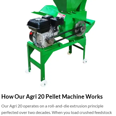
How Our Agri 20 Pellet Machine Works
Our Agri 20 operates on a roll-and-die extrusion principle
perfected over two decades. When you load crushed feedstock