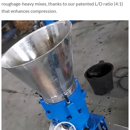
roughage-heavy mixes, thanks to our patented L/D ratio (4:1)
that enhances compression.
Video
Player