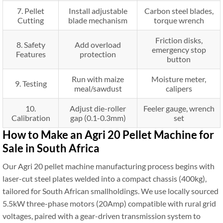
7. Pellet
Install adjustable
Carbon steel blades,
Cutting
blade mechanism
torque wrench
Friction disks,
8. Safety
Add overload
emergency stop
Features
protection
button
Run with maize
Moisture meter,
9. Testing
meal/sawdust
calipers
10.
Adjust die-roller
Feeler gauge, wrench
Calibration
gap (0.1-0.3mm)
set
How to Make an Agri 20 Pellet Machine for
Sale in South Africa
Our Agri 20 pellet machine manufacturing process begins with
laser-cut steel plates welded into a compact chassis (400kg),
tailored for South African smallholdings. We use locally sourced
5.5kW three-phase motors (20Amp) compatible with rural grid
voltages, paired with a gear-driven transmission system to