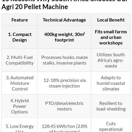
Agri 20 Pellet Machine
Feature
Technical Advantage
Local Benefit
Fits small farms
1. Compact
400kg weight, 30m²
and urban
Design
footprint
workshops
Utilizes South
2. Multi-Fuel
Processes husks, maize
Africa’s agro-
Compatibility
stalks, invasive plants
waste
3. Automated
Adapts to
12-18% precision via
Moisture
humid coastal
steam injection
Control
climates
4. Hybrid
PTO/diesel/electric
Resilient to
Power
motors
load-shedding
Options
Cuts
5. Low Energy
128.45 kWh/ton (2.8%
operational
Use
of husk energy)