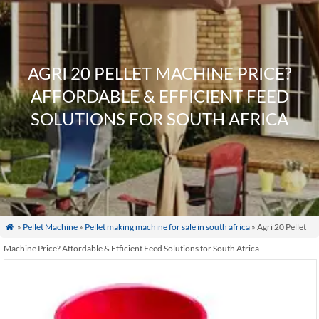
AGRI 20 PELLET MACHINE PRICE?
AFFORDABLE & EFFICIENT FEED
SOLUTIONS FOR SOUTH AFRICA
»
Pellet Machine
»
Pellet making machine for sale in south africa
» Agri 20 Pellet

Machine Price? Affordable & Efficient Feed Solutions for South Africa