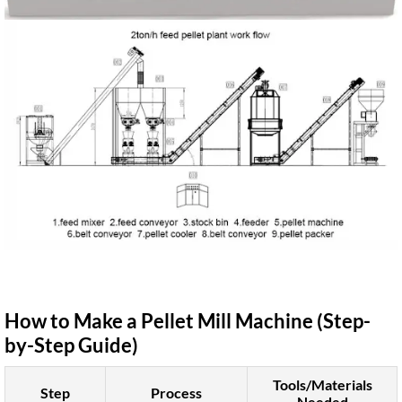
How to Make a Pellet Mill Machine (Step-
by-Step Guide)
Tools/Materials
Step
Process
Needed