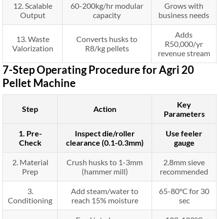
12. Scalable
60-200kg/hr modular
Grows with
Output
capacity
business needs
Adds
13. Waste
Converts husks to
R50,000/yr
Valorization
R8/kg pellets
revenue stream
7-Step Operating Procedure for Agri 20
Pellet Machine
Key
Step
Action
Parameters
1. Pre-
Inspect die/roller
Use feeler
Check
clearance (0.1-0.3mm)
gauge
2. Material
Crush husks to 1-3mm
2.8mm sieve
Prep
(hammer mill)
recommended
3.
Add steam/water to
65-80°C for 30
Conditioning
reach 15% moisture
sec