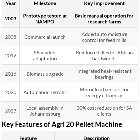
Year
Milestone
Key Improvement
Prototype tested at
Basic manual operation for
2003
NAMPO
research farms
Added auto moisture
2008
Commercial launch
control for feed mills
SA market
Reinforced dies for African
2012
adaptation
hardwoods
Integrated heat-resistant
2016
Biomass upgrade
bearings
Motor load sensors for
2020
Automation retrofit
energy efficiency
Local assembly in
30% cost reduction for SA
2023
Johannesburg
clients
Key Features of Agri 20 Pellet Machine
Feature
Description