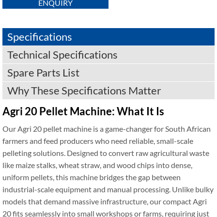
ENQUIRY
Specifications
Technical Specifications
Spare Parts List
Why These Specifications Matter
Agri 20 Pellet Machine: What It Is
Our Agri 20 pellet machine is a game-changer for South African
farmers and feed producers who need reliable, small-scale
pelleting solutions. Designed to convert raw agricultural waste
like maize stalks, wheat straw, and wood chips into dense,
uniform pellets, this machine bridges the gap between
industrial-scale equipment and manual processing. Unlike bulky
models that demand massive infrastructure, our compact Agri
20 fits seamlessly into small workshops or farms, requiring just