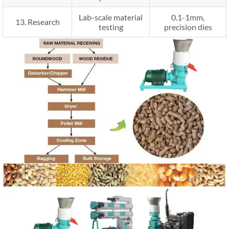
Lab-scale material
0.1-1mm,
13. Research
testing
precision dies