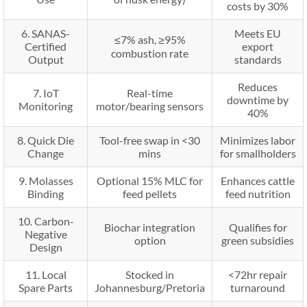
costs by 30%
6. SANAS-
Meets EU
≤7% ash, ≥95%
Certified
export
combustion rate
Output
standards
Reduces
7. IoT
Real-time
downtime by
Monitoring
motor/bearing sensors
40%
8. Quick Die
Tool-free swap in <30
Minimizes labor
Change
mins
for smallholders
9. Molasses
Optional 15% MLC for
Enhances cattle
Binding
feed pellets
feed nutrition
10. Carbon-
Biochar integration
Qualifies for
Negative
option
green subsidies
Design
11. Local
Stocked in
<72hr repair
Spare Parts
Johannesburg/Pretoria
turnaround