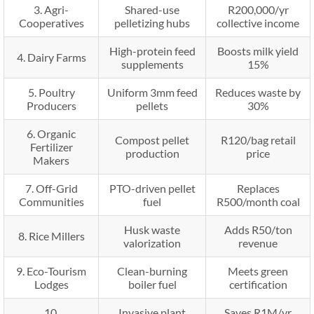
3. Agri-
Shared-use
R200,000/yr
Cooperatives
pelletizing hubs
collective income
High-protein feed
Boosts milk yield
4. Dairy Farms
supplements
15%
5. Poultry
Uniform 3mm feed
Reduces waste by
Producers
pellets
30%
6. Organic
Compost pellet
R120/bag retail
Fertilizer
production
price
Makers
7. Off-Grid
PTO-driven pellet
Replaces
Communities
fuel
R500/month coal
Husk waste
Adds R50/ton
8. Rice Millers
valorization
revenue
9. Eco-Tourism
Clean-burning
Meets green
Lodges
boiler fuel
certification
10.
Invasive plant
Saves R1M/yr