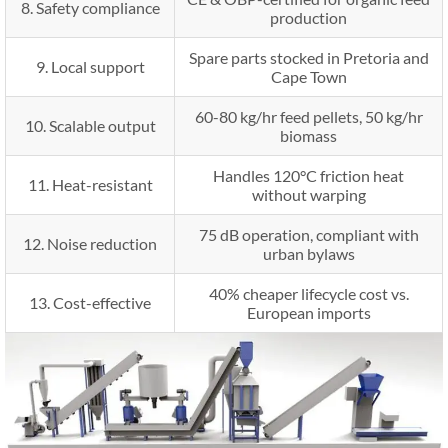
8. Safety compliance
production
Spare parts stocked in Pretoria and
9. Local support
Cape Town
60-80 kg/hr feed pellets, 50 kg/hr
10. Scalable output
biomass
Handles 120°C friction heat
11. Heat-resistant
without warping
75 dB operation, compliant with
12. Noise reduction
urban bylaws
40% cheaper lifecycle cost vs.
13. Cost-effective
European imports