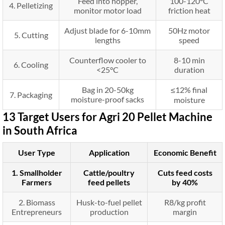
Feed into hopper,
100-120°C
4. Pelletizing
monitor motor load
friction heat
Adjust blade for 6-10mm
50Hz motor
5. Cutting
lengths
speed
Counterflow cooler to
8-10 min
6. Cooling
<25°C
duration
Bag in 20-50kg
≤12% final
7. Packaging
moisture-proof sacks
moisture
13 Target Users for Agri 20 Pellet Machine
in South Africa
User Type
Application
Economic Benefit
1. Smallholder
Cattle/poultry
Cuts feed costs
Farmers
feed pellets
by 40%
2. Biomass
Husk-to-fuel pellet
R8/kg profit
Entrepreneurs
production
margin