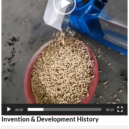
00:00
00:13
Invention & Development History