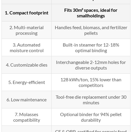
Fits 30m² spaces, ideal for
1. Compact footprint
smallholdings
2. Multi-material
Handles feed, biomass, and fertilizer
processing
pellets
3. Automated
Built-in steamer for 12-18%
moisture control
optimal binding
Interchangeable 2-12mm holes for
4. Customizable dies
diverse outputs
128 kWh/ton, 15% lower than
5. Energy-efficient
competitors
Tool-free die replacement under 30
6. Low maintenance
minutes
7. Molasses
Optional binder for 94% pellet
compatibility
durability
CE & OBP-certified for organic feed