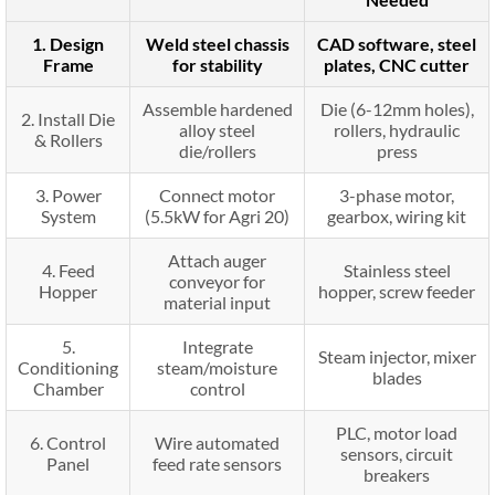
1. Design
Weld steel chassis
CAD software, steel
Frame
for stability
plates, CNC cutter
Assemble hardened
Die (6-12mm holes),
2. Install Die
alloy steel
rollers, hydraulic
& Rollers
die/rollers
press
3. Power
Connect motor
3-phase motor,
System
(5.5kW for Agri 20)
gearbox, wiring kit
Attach auger
4. Feed
Stainless steel
conveyor for
Hopper
hopper, screw feeder
material input
5.
Integrate
Steam injector, mixer
Conditioning
steam/moisture
blades
Chamber
control
PLC, motor load
6. Control
Wire automated
sensors, circuit
Panel
feed rate sensors
breakers