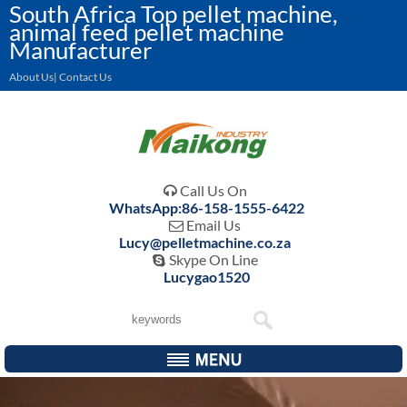
South Africa Top pellet machine,
animal feed pellet machine
Manufacturer
About Us| Contact Us
Call Us On

WhatsApp:86-158-1555-6422
Email Us

Lucy@pelletmachine.co.za
Skype On Line

Lucygao1520