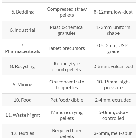
Compressed straw
5. Bedding
8-12mm, low-dust
pellets
Plastic/chemical
1-3mm, uniform
6. Industrial
granules
shape
7.
0.5-2mm, USP-
Tablet precursors
Pharmaceuticals
grade
Rubber/tyre
8. Recycling
3-5mm, vulcanized
crumb pellets
Ore concentrate
10-15mm, high-
9. Mining
briquettes
pressure
10. Food
Pet food/kibble
2-4mm, extruded
Manure drying
5-8mm, odor-
11. Waste Mgmt
pellets
controlled
Recycled fiber
12. Textiles
3-6mm, melt-spun
pellets