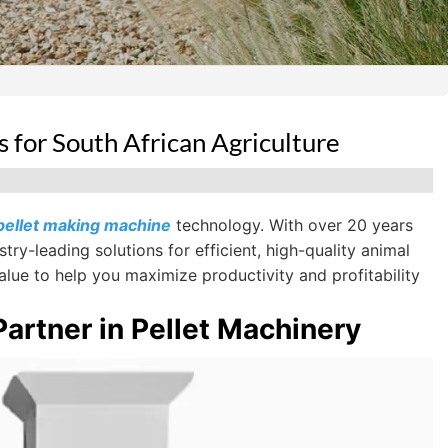
for South African Agriculture
pellet making machine
technology. With over 20 years
ry-leading solutions for efficient, high-quality animal
lue to help you maximize productivity and profitability
artner in Pellet Machinery