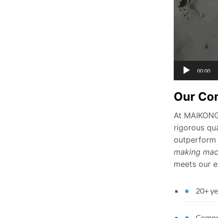
00:00
Our Co
At MAIKONG,
rigorous qua
outperform 
making mac
meets our ex
20+ ye
Compre