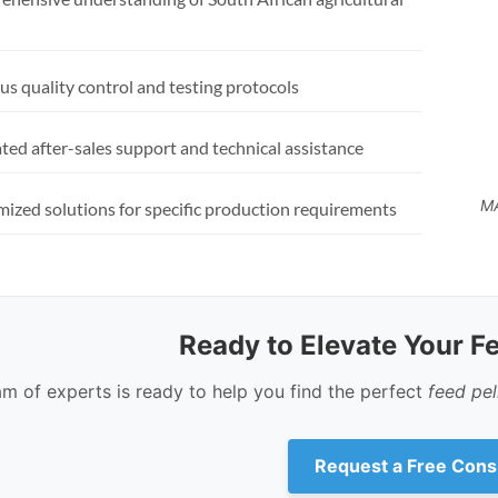
us quality control and testing protocols
ted after-sales support and technical assistance
MA
ized solutions for specific production requirements
Ready to Elevate Your F
am of experts is ready to help you find the perfect
feed pe
Request a Free Cons