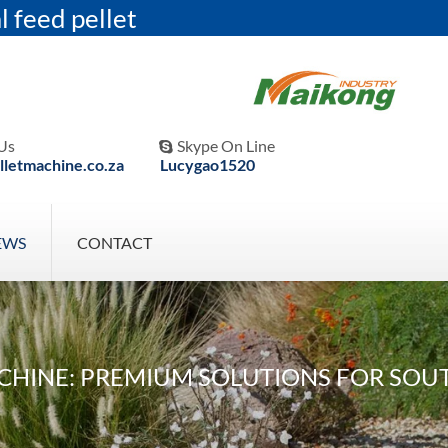
l feed pellet
Us
Skype On Line

letmachine.co.za
Lucygao1520
EWS
CONTACT
CHINE: PREMIUM SOLUTIONS FOR SOU