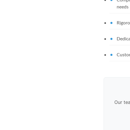
needs
Rigoro
Dedica
Custom
Our te