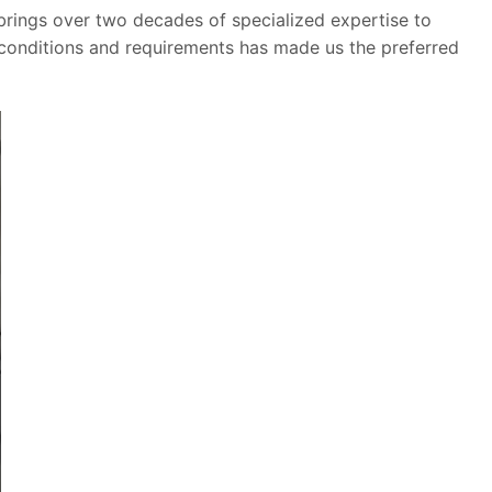
brings over two decades of specialized expertise to
 conditions and requirements has made us the preferred