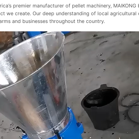
rica’s premier manufacturer of pellet machinery, MAIKONG 
ct we create. Our deep understanding of local agricultural
farms and businesses throughout the country.