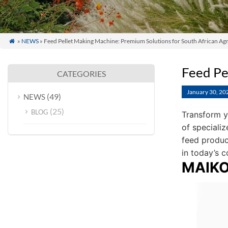
»
NEWS
» Feed Pellet Making Machine: Premium Solutions for South African Agr

Feed Pe
CATEGORIES
January 30, 20
(49)
NEWS
(25)
BLOG
Transform y
of specializ
feed produc
in today’s c
MAIKON