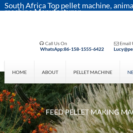
South Africa Top pellet machine, anima
machine Manufacturer
Call Us On
Email 


WhatsApp:86-158-1555-6422
Lucy@pel
HOME
ABOUT
PELLET MACHINE
N
FEED PELLET MAKING MA