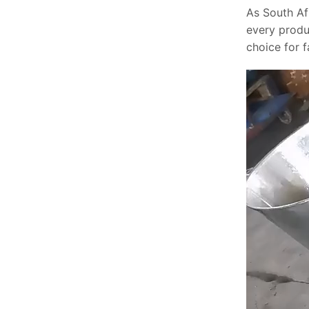
As South Af
every produ
choice for 
Video
Player