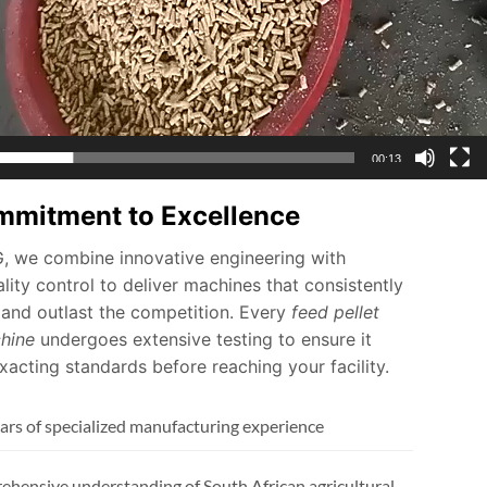
00:13
mmitment to Excellence
 we combine innovative engineering with
lity control to deliver machines that consistently
and outlast the competition. Every
feed pellet
hine
undergoes extensive testing to ensure it
acting standards before reaching your facility.
ars of specialized manufacturing experience
hensive understanding of South African agricultural