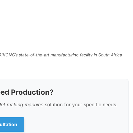
IKONG’s state-of-the-art manufacturing facility in South Africa
eed Production?
llet making machine
solution for your specific needs.
ultation